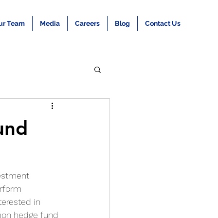
ur Team
Media
Careers
Blog
Contact Us
und
estment 
erform 
terested in 
mon hedge fund 