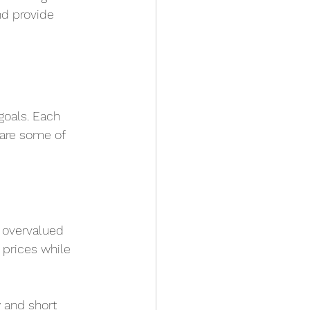
nd provide 
goals. Each 
 are some of 
g overvalued 
k prices while 
 and short 