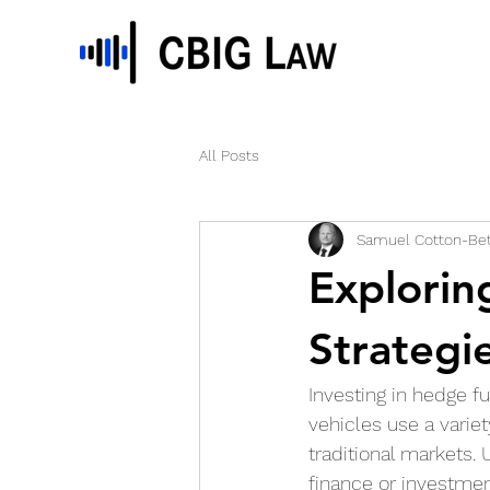
All Posts
Samuel Cotton-Bet
Explorin
Strategi
Investing in hedge f
vehicles use a variet
traditional markets. 
finance or investme