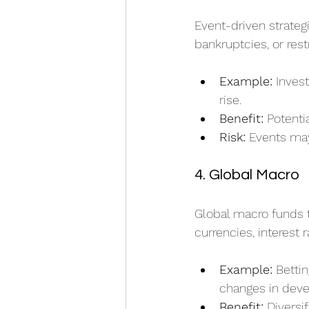
Event-driven strateg
bankruptcies, or rest
Example:
 Inves
rise.
Benefit:
 Potenti
Risk:
 Events ma
4. Global Macro
Global macro funds 
currencies, interest
Example:
 Betti
changes in dev
Benefit:
 Diversi