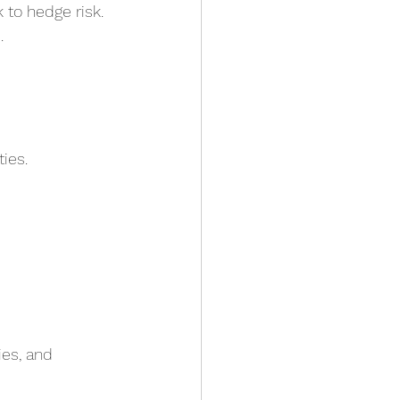
 to hedge risk.
.
ies.
es, and 