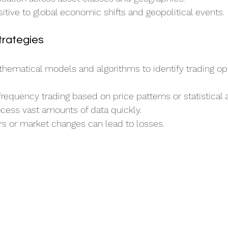
sitive to global economic shifts and geopolitical events.
trategies
ematical models and algorithms to identify trading opp
frequency trading based on price patterns or statistical a
cess vast amounts of data quickly.
rs or market changes can lead to losses.