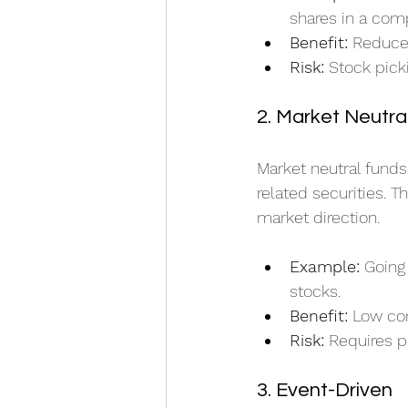
shares in a comp
Benefit:
 Reduce
Risk:
 Stock pick
2. Market Neutra
Market neutral funds
related securities. T
market direction.
Example:
 Going
stocks.
Benefit:
 Low cor
Risk:
 Requires p
3. Event-Driven