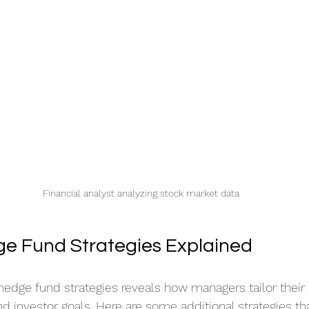
Financial analyst analyzing stock market data
e Fund Strategies Explained
hedge fund strategies reveals how managers tailor their
d investor goals. Here are some additional strategies th