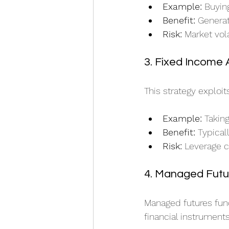
Example:
 Buyin
Benefit:
 Genera
Risk:
 Market vol
3. Fixed Income 
This strategy exploi
Example:
 Takin
Benefit:
 Typical
Risk:
 Leverage c
4. Managed Futu
Managed futures fund
financial instrument