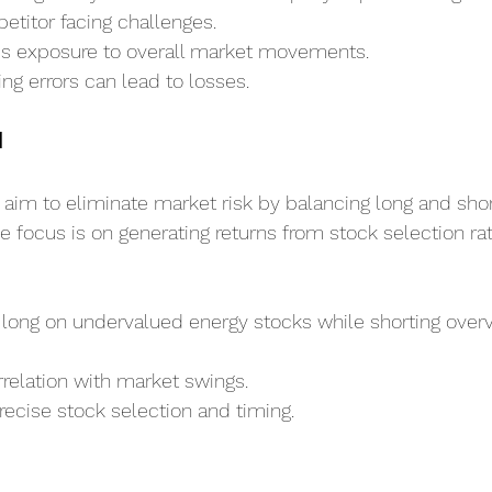
etitor facing challenges.
s exposure to overall market movements.
ing errors can lead to losses.
l
 aim to eliminate market risk by balancing long and short
he focus is on generating returns from stock selection ra
 long on undervalued energy stocks while shorting over
relation with market swings.
recise stock selection and timing.