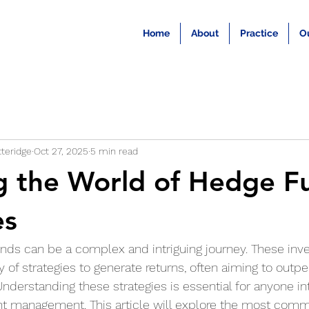
Home
About
Practice
O
teridge
Oct 27, 2025
5 min read
g the World of Hedge F
es
unds can be a complex and intriguing journey. These inv
y of strategies to generate returns, often aiming to outp
Understanding these strategies is essential for anyone in
nt management. This article will explore the most com