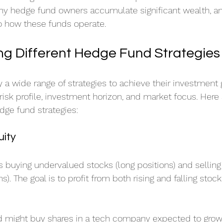
why hedge fund owners accumulate significant wealth, a
nto how these funds operate.
g Different Hedge Fund Strategies
 wide range of strategies to achieve their investment 
 risk profile, investment horizon, and market focus. Here
dge fund strategies:
uity
es buying undervalued stocks (long positions) and sellin
s). The goal is to profit from both rising and falling stoc
d might buy shares in a tech company expected to grow