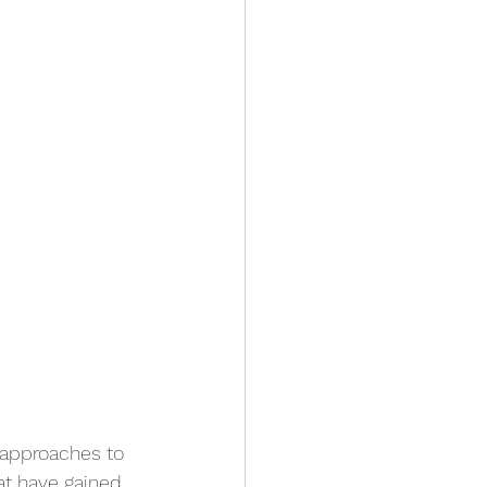
 approaches to 
at have gained 