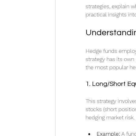
strategies, explain 
practical insights i
Understandin
Hedge funds employ a
strategy has its own
the most popular he
1. Long/Short Eq
This strategy involv
stocks (short position
hedging market risk.
Example:
 A fun