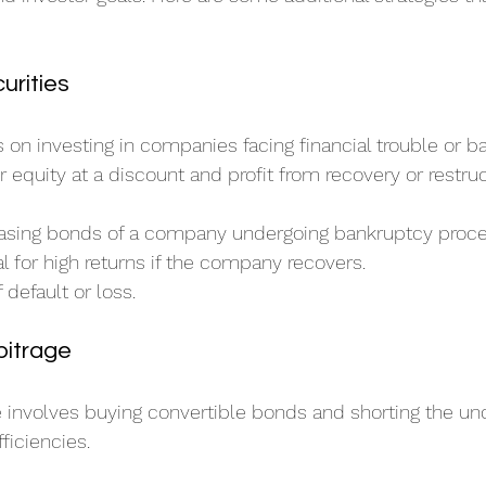
urities
s on investing in companies facing financial trouble or b
r equity at a discount and profit from recovery or restruc
asing bonds of a company undergoing bankruptcy proce
al for high returns if the company recovers.
f default or loss.
bitrage
e involves buying convertible bonds and shorting the und
fficiencies.