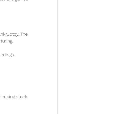
ankruptcy. The 
turing.
edings.
erlying stock 