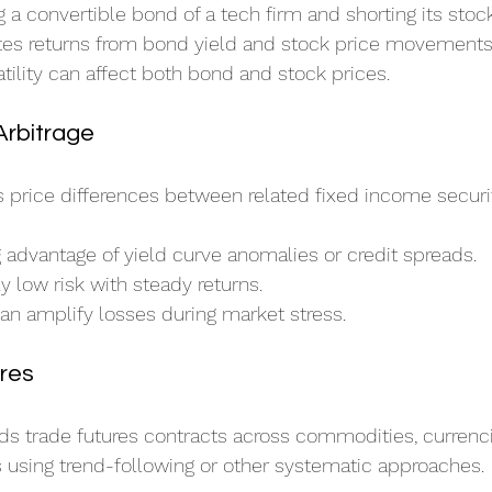
g a convertible bond of a tech firm and shorting its stock
tes returns from bond yield and stock price movements
atility can affect both bond and stock prices.
Arbitrage
ts price differences between related fixed income securit
g advantage of yield curve anomalies or credit spreads.
ly low risk with steady returns.
an amplify losses during market stress.
res
s trade futures contracts across commodities, currenci
s using trend-following or other systematic approaches.