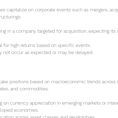
ies capitalize on corporate events such as mergers, acqu
ructurings.
ting in a company targeted for acquisition, expecting its 
al for high returns based on specific events.
y not occur as expected or may be delayed.
take positions based on macroeconomic trends across c
 rates, and commodities.
ng on currency appreciation in emerging markets or intere
eloped economies.
fication across asset classes and geographies.