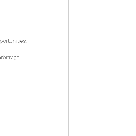
ortunities.
rbitrage.