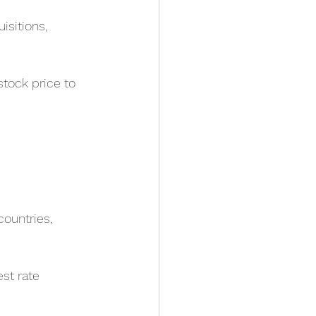
isitions, 
stock price to 
ountries, 
st rate 