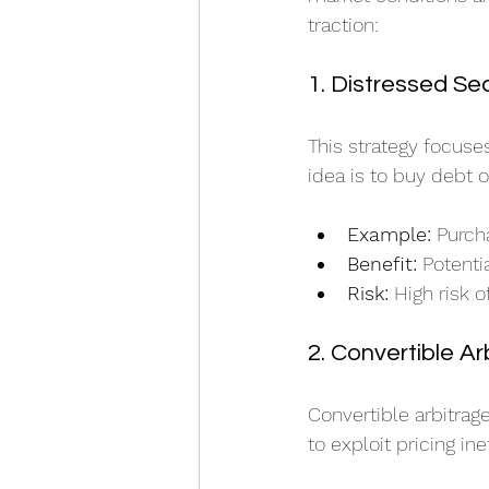
traction:
1. Distressed Sec
This strategy focuse
idea is to buy debt o
Example:
 Purch
Benefit:
 Potenti
Risk:
 High risk o
2. Convertible Ar
Convertible arbitrag
to exploit pricing ine