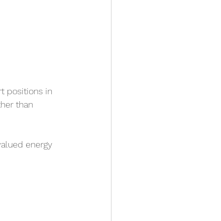
 positions in 
ther than 
valued energy 