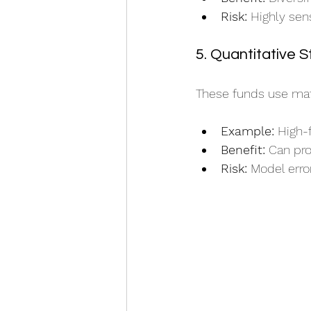
Risk:
 Highly sen
5. Quantitative S
These funds use math
Example:
 High-
Benefit:
 Can pro
Risk:
 Model erro