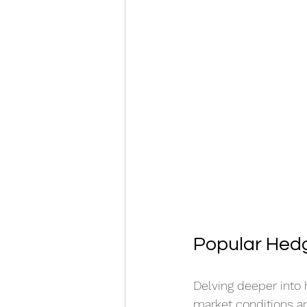
Popular Hedg
Delving deeper into 
market conditions an