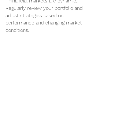
  Financial markets are dynamic. 
Regularly review your portfolio and 
adjust strategies based on 
performance and changing market 
conditions.
Seek Professional Advice
  Consider consulting with financial 
advisors or investment professionals, 
especially when dealing with complex 
strategies like 
hedge fund strategies
.
The Future of Financial 
Investments: Trends to 
Watch
The world of financial investments is 
continuously evolving. Several 