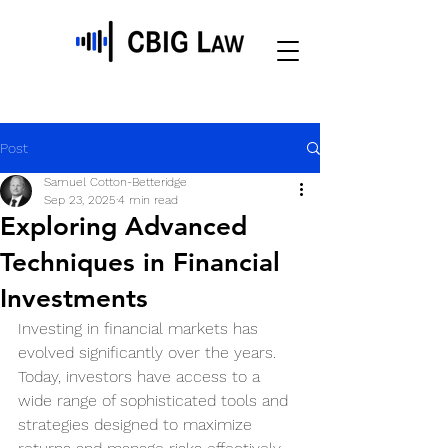
Post
Samuel Cotton-Betteridge
Sep 23, 2025
4 min read
Exploring Advanced
Techniques in Financial
Investments
Investing in financial markets has 
evolved significantly over the years. 
Today, investors have access to a 
wide range of sophisticated tools and 
strategies designed to maximize 