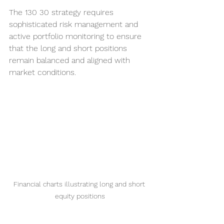
The 130 30 strategy requires 
sophisticated risk management and 
active portfolio monitoring to ensure 
that the long and short positions 
remain balanced and aligned with 
market conditions.
Financial charts illustrating long and short 
equity positions