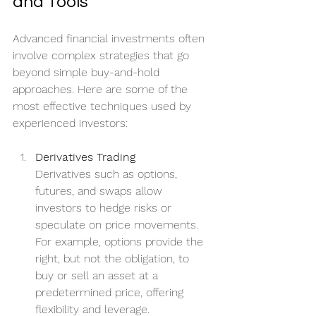
and Tools
Advanced financial investments often 
involve complex strategies that go 
beyond simple buy-and-hold 
approaches. Here are some of the 
most effective techniques used by 
experienced investors:
Derivatives Trading
Derivatives such as options, 
futures, and swaps allow 
investors to hedge risks or 
speculate on price movements. 
For example, options provide the 
right, but not the obligation, to 
buy or sell an asset at a 
predetermined price, offering 
flexibility and leverage.