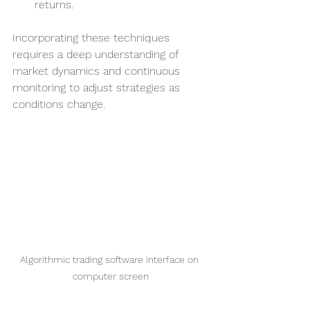
returns.
Incorporating these techniques 
requires a deep understanding of 
market dynamics and continuous 
monitoring to adjust strategies as 
conditions change.
Algorithmic trading software interface on 
computer screen