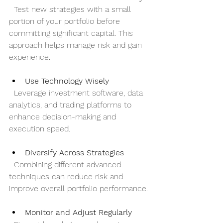
  Test new strategies with a small 
portion of your portfolio before 
committing significant capital. This 
approach helps manage risk and gain 
experience.
Use Technology Wisely
  Leverage investment software, data 
analytics, and trading platforms to 
enhance decision-making and 
execution speed.
Diversify Across Strategies
  Combining different advanced 
techniques can reduce risk and 
improve overall portfolio performance.
Monitor and Adjust Regularly