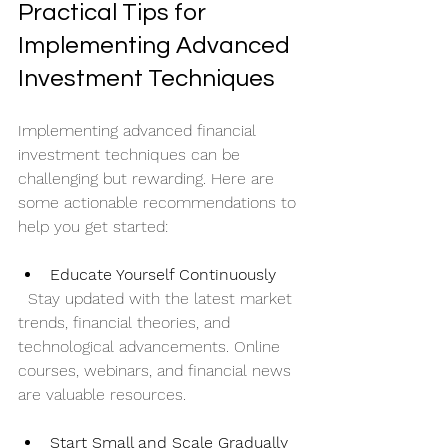
Practical Tips for 
Implementing Advanced 
Investment Techniques
Implementing advanced financial 
investment techniques can be 
challenging but rewarding. Here are 
some actionable recommendations to 
help you get started:
Educate Yourself Continuously
  Stay updated with the latest market 
trends, financial theories, and 
technological advancements. Online 
courses, webinars, and financial news 
are valuable resources.
Start Small and Scale Gradually