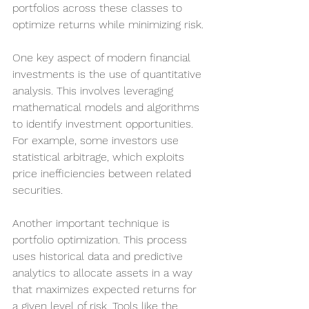
portfolios across these classes to 
optimize returns while minimizing risk.
One key aspect of modern financial 
investments is the use of quantitative 
analysis. This involves leveraging 
mathematical models and algorithms 
to identify investment opportunities. 
For example, some investors use 
statistical arbitrage, which exploits 
price inefficiencies between related 
securities.
Another important technique is 
portfolio optimization. This process 
uses historical data and predictive 
analytics to allocate assets in a way 
that maximizes expected returns for 
a given level of risk. Tools like the 