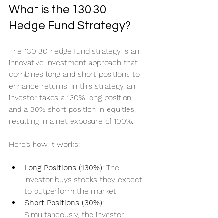
What is the 130 30 
Hedge Fund Strategy?
The 130 30 hedge fund strategy is an 
innovative investment approach that 
combines long and short positions to 
enhance returns. In this strategy, an 
investor takes a 130% long position 
and a 30% short position in equities, 
resulting in a net exposure of 100%.
Here’s how it works:
Long Positions (130%)
: The 
investor buys stocks they expect 
to outperform the market.
Short Positions (30%)
: 
Simultaneously, the investor 