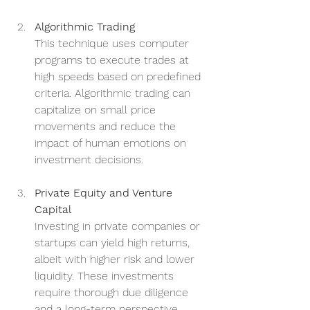
Algorithmic Trading
This technique uses computer 
programs to execute trades at 
high speeds based on predefined 
criteria. Algorithmic trading can 
capitalize on small price 
movements and reduce the 
impact of human emotions on 
investment decisions.
Private Equity and Venture 
Capital
Investing in private companies or 
startups can yield high returns, 
albeit with higher risk and lower 
liquidity. These investments 
require thorough due diligence 
and a long-term perspective.