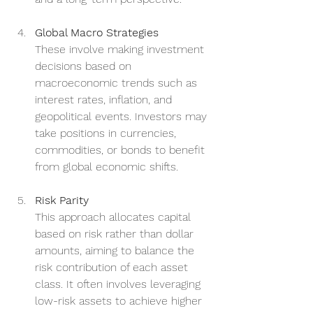
Global Macro Strategies
These involve making investment 
decisions based on 
macroeconomic trends such as 
interest rates, inflation, and 
geopolitical events. Investors may 
take positions in currencies, 
commodities, or bonds to benefit 
from global economic shifts.
Risk Parity
This approach allocates capital 
based on risk rather than dollar 
amounts, aiming to balance the 
risk contribution of each asset 
class. It often involves leveraging 
low-risk assets to achieve higher 