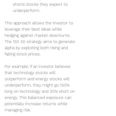
shorts stocks they expect to 
underperform.
This approach allows the investor to 
leverage their best ideas while 
hedging against market downturns. 
The 130 30 strategy aims to generate 
alpha by exploiting both rising and 
falling stock prices.
For example, if an investor believes 
that technology stocks will 
outperform and energy stocks will 
underperform, they might go 130% 
long on technology and 30% short on 
energy. This balanced exposure can 
potentially increase returns while 
managing risk.