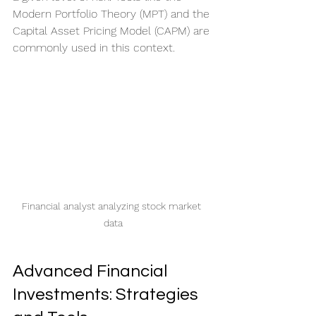
Modern Portfolio Theory (MPT) and the 
Capital Asset Pricing Model (CAPM) are 
commonly used in this context.
Financial analyst analyzing stock market 
data
Advanced Financial 
Investments: Strategies 