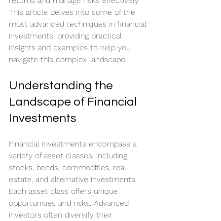
returns and manage risks effectively. 
This article delves into some of the 
most advanced techniques in financial 
investments, providing practical 
insights and examples to help you 
navigate this complex landscape.
Understanding the 
Landscape of Financial 
Investments
Financial investments encompass a 
variety of asset classes, including 
stocks, bonds, commodities, real 
estate, and alternative investments. 
Each asset class offers unique 
opportunities and risks. Advanced 
investors often diversify their 