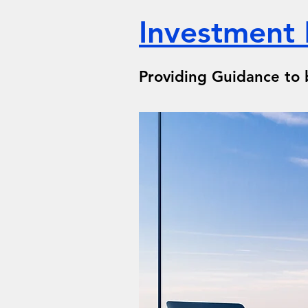
Investment
Providing Guidance to 