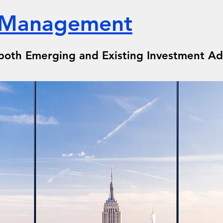
 Management
both Emerging and Existing Investment Ad