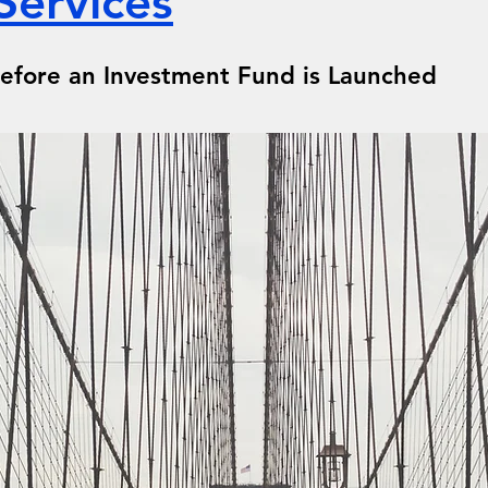
Services
 Before an Investment Fund is Launched