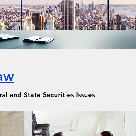
Law
l and State Securities Issues