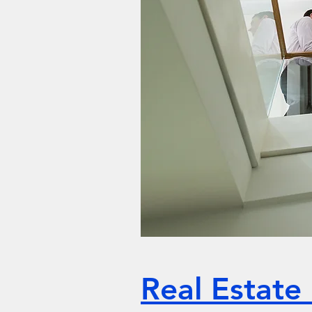
Real Estate