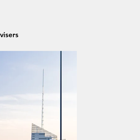
visers