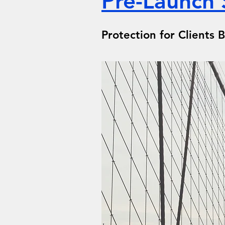
Pre-Launch 
Protection for Clients