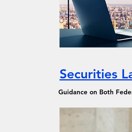
Securities 
Guidance on Both Federa