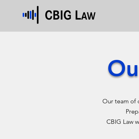
Ou
Our team of 
Prep
CBIG Law wi