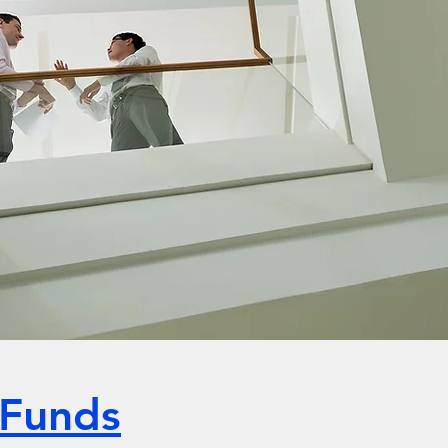
 Funds