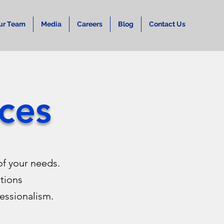
ur Team
Media
Careers
Blog
Contact Us
ces
f your needs.
ctions
essionalism.