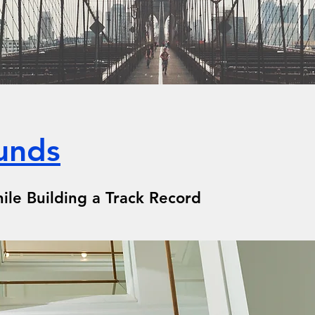
unds
ile Building a Track Record