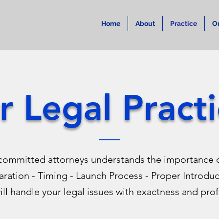
Home
About
Practice
O
r Legal Practi
committed attorneys understands the importance o
aration - Timing - Launch Process - Proper Introdu
ll handle your legal issues with exactness and prof