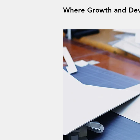
Where Growth and Dev