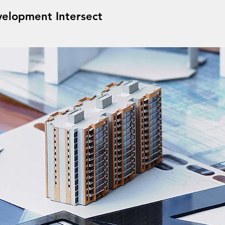
elopment Intersect