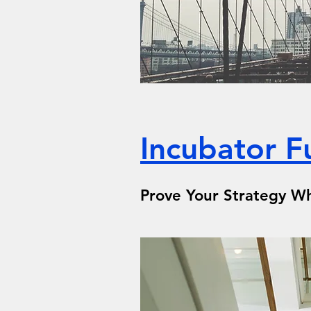
Incubator F
Prove Your Strategy Wh