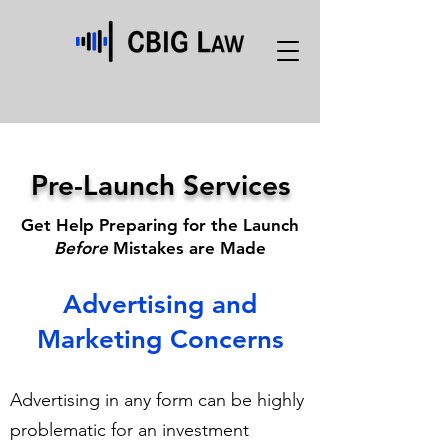
Pre-Launch Services
Get Help Preparing for the Launch
Before
Mistakes are Made
Advertising and
Marketing Concerns
Advertising in any form can be highly
problematic for an investment