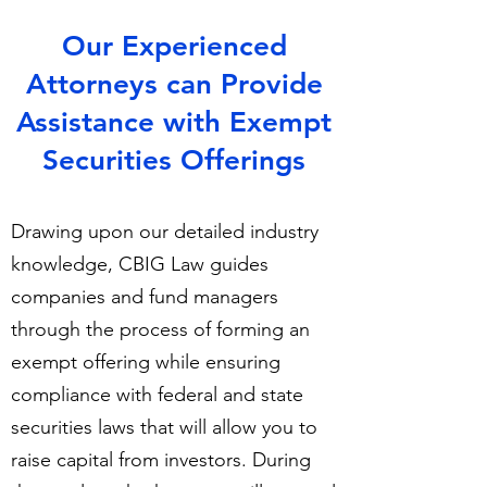
​Our Experienced
Attorneys can Provide
Assistance with Exempt
Securities Offerings
Drawing upon our detailed industry
knowledge, CBIG Law guides
companies and fund managers
through the process of forming an
exempt offering while ensuring
compliance with federal and state
securities laws that will allow you to
raise capital from investors. During