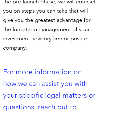
the pre-launch phase, we will counsel
you on steps you can take that will
give you the greatest advantage for
the long-term management of your
investment advisory firm or private
company.
For more information on
how we can assist you with
your specific legal matters or
questions, reach out to
us
here
​.