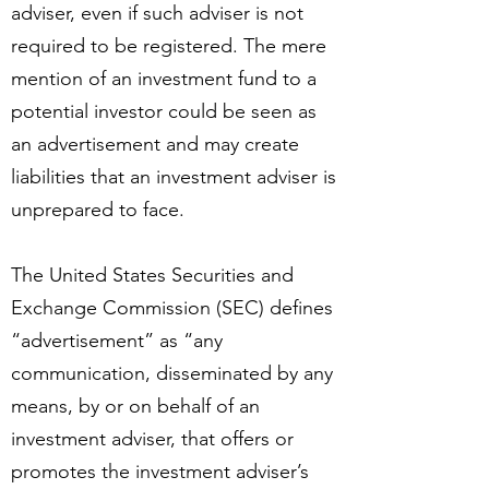
adviser, even if such adviser is not
required to be registered. The mere
mention of an investment fund to a
potential investor could be seen as
an advertisement and may create
liabilities that an investment adviser is
unprepared to face.
The United States Securities and
Exchange Commission (SEC) defines
“advertisement” as “any
communication, disseminated by any
means, by or on behalf of an
investment adviser, that offers or
promotes the investment adviser’s