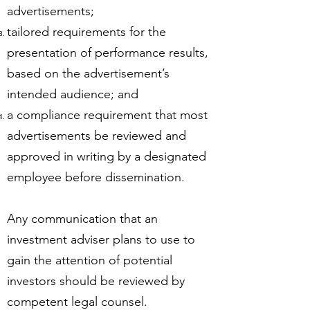
advertisements;
tailored requirements for the
presentation of performance results,
based on the advertisement’s
intended audience; and
a compliance requirement that most
advertisements be reviewed and
approved in writing by a designated
employee before dissemination.
Any communication that an
investment adviser plans to use to
gain the attention of potential
investors should be reviewed by
competent legal counsel.