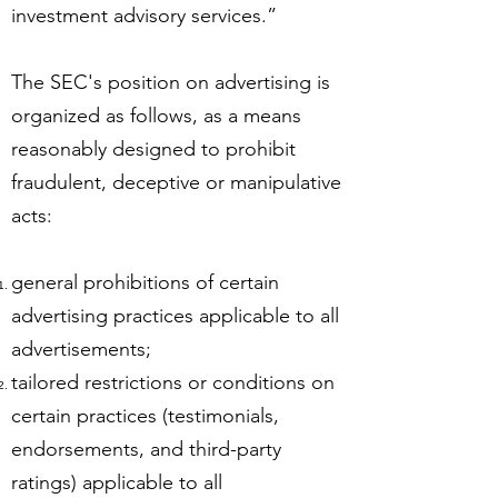
investment advisory services.”
The SEC's position on advertising is
organized as follows, as a means
reasonably designed to prohibit
fraudulent, deceptive or manipulative
acts:
general prohibitions of certain
advertising practices applicable to all
advertisements;
tailored restrictions or conditions on
certain practices (testimonials,
endorsements, and third-party
ratings) applicable to all